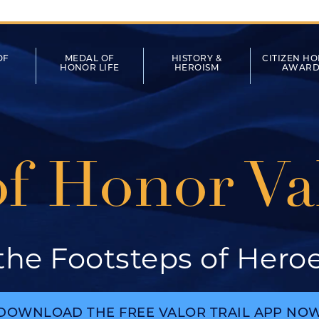
tion
OF
MEDAL OF
HISTORY &
CITIZEN H
HONOR LIFE
HEROISM
AWARD
f Honor Val
 the Footsteps of Hero
DOWNLOAD THE FREE VALOR TRAIL APP NO