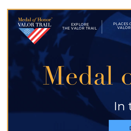
Skip to main content
Main naviga
PLACES 
VALOR
THE VALOR TRAIL
Medal o
In