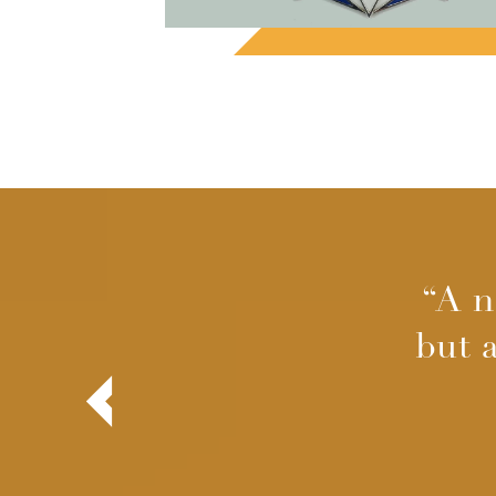
“A n
but 