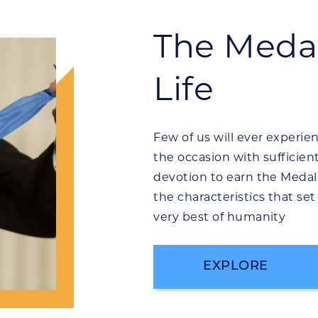
The Medal
Life
Few of us will ever experien
the occasion with sufficien
devotion to earn the Medal
the characteristics that se
very best of humanity
EXPLORE