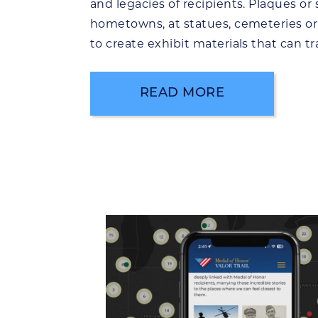
and legacies of recipients. Plaques or s
hometowns, at statues, cemeteries or
to create exhibit materials that can tr
READ MORE