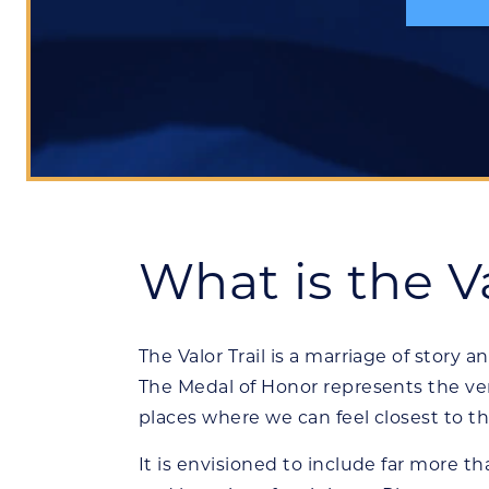
What is the Va
The Valor Trail is a marriage of story a
The Medal of Honor represents the ver
places where we can feel closest to t
It is envisioned to include far more t