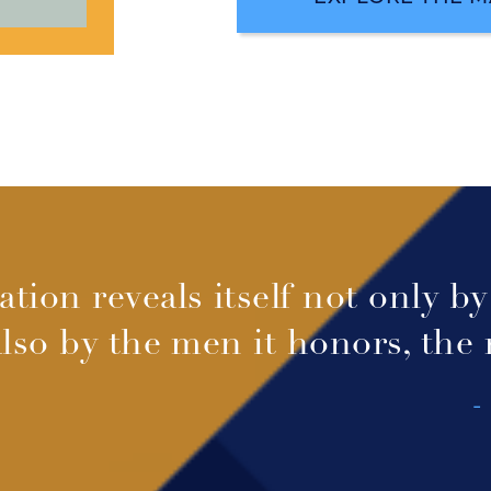
ation reveals itself not only b
also by the men it honors, the
-