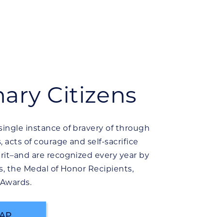
nary Citizens
ingle instance of bravery of through
 acts of courage and self-sacrifice
rit–and are recognized every year by
s, the Medal of Honor Recipients,
 Awards.
AP