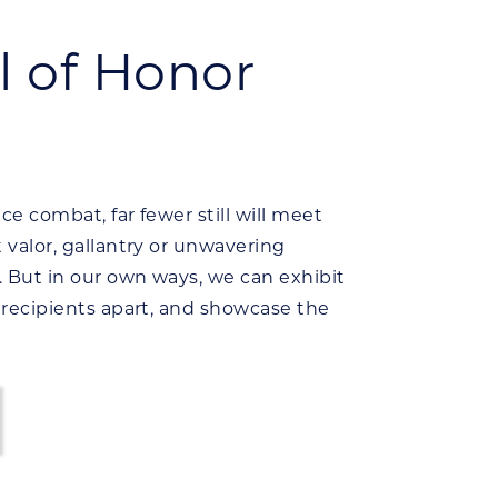
 of Honor
ce combat, far fewer still will meet
t valor, gallantry or unwavering
. But in our own ways, we can exhibit
t recipients apart, and showcase the