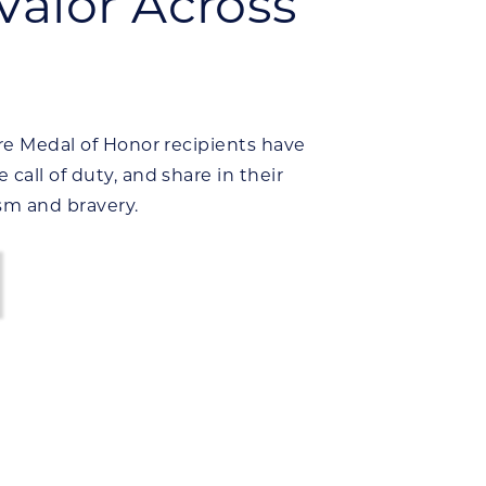
Valor Across
re Medal of Honor recipients have
all of duty, and share in their
sm and bravery.