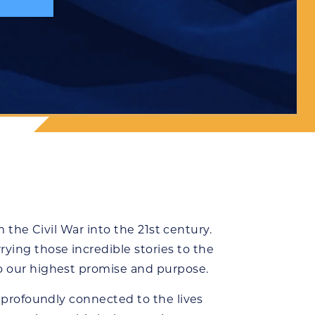
m the Civil War into the 21st century.
ying those incredible stories to the
to our highest promise and purpose.
e profoundly connected to the lives