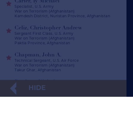
Carter, Ty Michael
Specialist, U.S. Army
War on Terrorism (Afghanistan)
Kamdesh District, Nuristan Province, Afghanistan
Celiz, Christopher Andrew
Sergeant First Class, U.S. Army
War on Terrorism (Afghanistan)
Paktia Province, Afghanistan
Chapman, John A.
Technical Sergeant, U.S. Air Force
War on Terrorism (Afghanistan)
Takur Ghar, Afghanistan
Dockery, Nicholas
HIDE
Second Lieutenant, U.S. Army
War on Terrorism (Afghanistan)
Kapisa Province, Afghanistan
Giunta, Salvatore Augustine
Specialist, U.S. Army
War on Terrorism (Afghanistan)
(opens in a new window)
Korengal Valley, Afghanistan