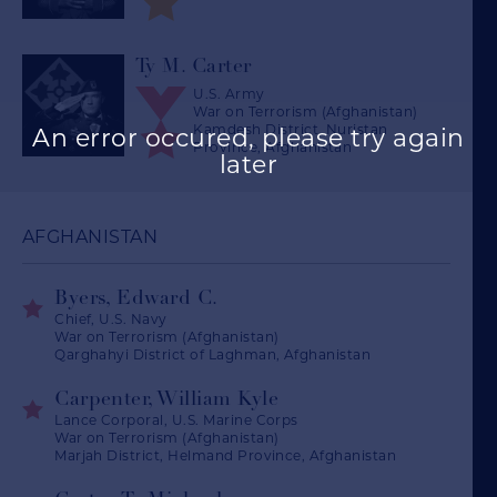
Ty M. Carter
U.S. Army
War on Terrorism (Afghanistan)
Kamdesh District, Nuristan
An error occured, please try again
Province, Afghanistan
later
AFGHANISTAN
Byers, Edward C.
Chief, U.S. Navy
War on Terrorism (Afghanistan)
Qarghahyi District of Laghman, Afghanistan
Carpenter, William Kyle
Lance Corporal, U.S. Marine Corps
War on Terrorism (Afghanistan)
Marjah District, Helmand Province, Afghanistan