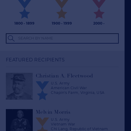
1800 - 1899
1900 - 1999
2000 -
Search by name
FEATURED RECIPIENTS
Christian A. Fleetwood
U.S. Army
American Civil War
Chapin's Farm, Virginia, USA
Melvin Morris
U.S. Army
Vietnam War
Chi Lang, Republic of Vietnam